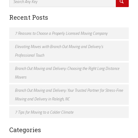
Recent Posts
7 Reasons to Choose a Properly Licensed Moving Company
Elevating Moves with Branch Out Moving and Delivery’s
Professional Touch
Branch Out Moving and Delivery: Choosing the Right Long Distance
Movers
Branch Out Moving and Delivery: Your Trusted Partner for Stress-Free
Moving and Delivery in Raleigh, NC
7 Tips for Moving to a Colder Climate
Categories