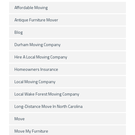
Affordable Moving
Antique Furniture Mover
Blog
Durham Moving Company
Hire A Local Moving Company
Homeowners Insurance
Local Moving Company
Local Wake Forest Moving Company
Long-Distance Move In North Carolina
Move
Move My Furniture