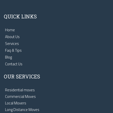
QUICK LINKS
Home
About Us
Services
Faq & Tips
Blog
Contact Us
OUR SERVICES
Residential moves
Commercial Moves
Local Movers
Long Distance Moves