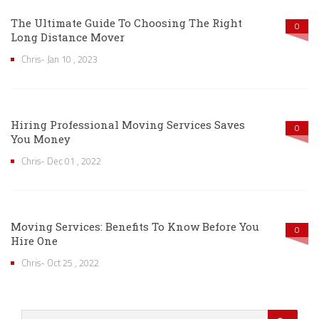
The Ultimate Guide To Choosing The Right
0
Long Distance Mover
Chris- Jan 10 , 2023
Hiring Professional Moving Services Saves
0
You Money
Chris- Dec 01 , 2022
Moving Services: Benefits To Know Before You
0
Hire One
Chris- Oct 25 , 2022