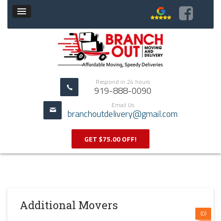
Respond in 24 hours
919-888-0090
Email Us
branchoutdelivery@gmail.com
GET $75.00 OFF!
Additional Movers
(0)