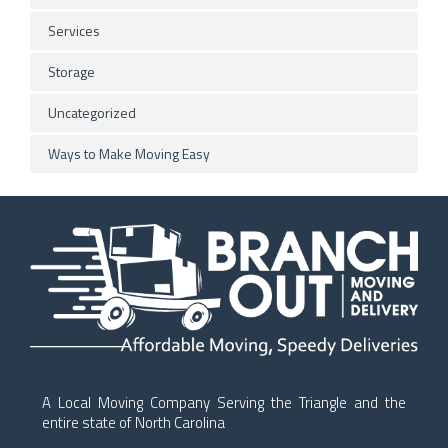
Services
Storage
Uncategorized
Ways to Make Moving Easy
A Local Moving Company Serving the Triangle and the
entire state of North Carolina