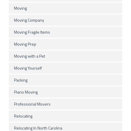
Moving
Moving Company
Moving Fragile Items
Moving Prep
Moving with a Pet
Moving Yourself
Packing
Piano Moving
Professional Movers
Relocating
Relocating In North Carolina