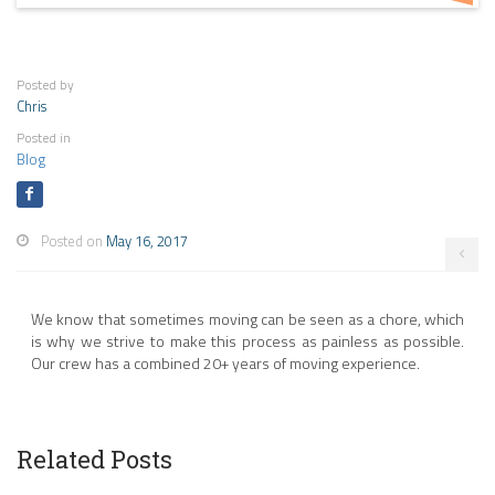
Posted by
Chris
Posted in
Blog
Posted on
May 16, 2017
We know that sometimes moving can be seen as a chore, which
is why we strive to make this process as painless as possible.
Our crew has a combined 20+ years of moving experience.
Related Posts