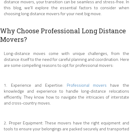
distance movers, your transition can be seamless and stress-free. In
this blog, we’ll explore the essential factors to consider when
choosing long distance movers for your next big move.
Why Choose Professional Long Distance
Movers?
Long-distance moves come with unique challenges, from the
distance itself to the need for careful planning and coordination. Here
are some compelling reasons to opt for professional movers:
1. Experience and Expertise:
Professional movers
have the
knowledge and experience to handle long-distance relocations
efficiently. They know how to navigate the intricacies of interstate
and cross-country moves.
2. Proper Equipment: These movers have the right equipment and
tools to ensure your belongings are packed securely and transported