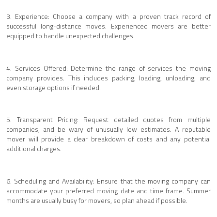
3. Experience: Choose a company with a proven track record of
successful long-distance moves. Experienced movers are better
equipped to handle unexpected challenges.
4. Services Offered: Determine the range of services the moving
company provides. This includes packing, loading, unloading, and
even storage options if needed.
5. Transparent Pricing: Request detailed quotes from multiple
companies, and be wary of unusually low estimates. A reputable
mover will provide a clear breakdown of costs and any potential
additional charges.
6. Scheduling and Availability: Ensure that the moving company can
accommodate your preferred moving date and time frame. Summer
months are usually busy for movers, so plan ahead if possible.