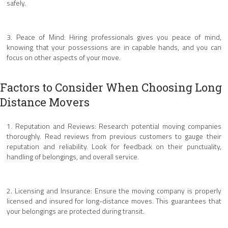
safely.
3. Peace of Mind: Hiring professionals gives you peace of mind,
knowing that your possessions are in capable hands, and you can
focus on other aspects of your move.
Factors to Consider When Choosing Long
Distance Movers
1. Reputation and Reviews: Research potential moving companies
thoroughly. Read reviews from previous customers to gauge their
reputation and reliability. Look for feedback on their punctuality,
handling of belongings, and overall service.
2. Licensing and Insurance: Ensure the moving company is properly
licensed and insured for long-distance moves. This guarantees that
your belongings are protected during transit.