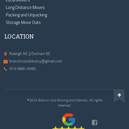
Long Distance Moves
Packing and Unpacking
Storage Move Outs
LOCATION
Raleigh NC || Durham NC
branchoutdelivery@gmail.com
919-888-0090
©2024 Branch Out Moving and Delivery. All rights
reserved.