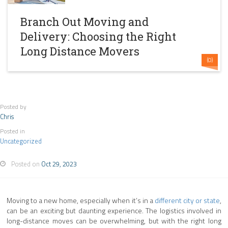
Branch Out Moving and
Delivery: Choosing the Right
Long Distance Movers
(0)
Posted by
Chris
Posted in
Uncategorized
Posted on
Oct 29, 2023
Moving to a new home, especially when it’s in a
different city or state
,
can be an exciting but daunting experience. The logistics involved in
long-distance moves can be overwhelming, but with the right long