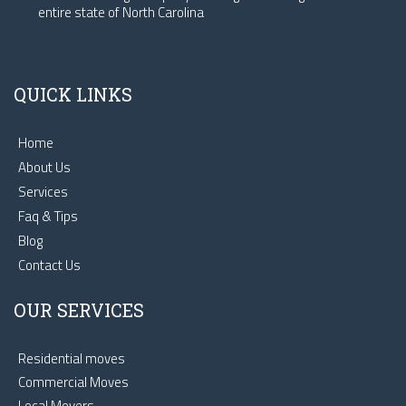
entire state of North Carolina
QUICK LINKS
Home
About Us
Services
Faq & Tips
Blog
Contact Us
OUR SERVICES
Residential moves
Commercial Moves
Local Movers