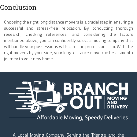
Conclusion
Choosing the right long distance movers is a crucial step in ensuring a
successful and stress-free relocation. By conducting thorough
research, checking references, and considering the factors
mentioned above, you can confidently select a moving company that
will handle your possessions with care and professionalism. With the
right movers by your side, your long-distance move can be a smooth
journey to your new home.
A Local Moving Company Serving the Triangle and the