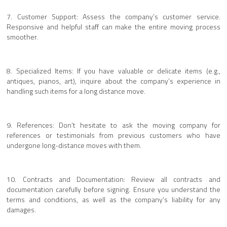
7. Customer Support: Assess the company’s customer service.
Responsive and helpful staff can make the entire moving process
smoother.
8. Specialized Items: If you have valuable or delicate items (e.g.,
antiques, pianos, art), inquire about the company’s experience in
handling such items for a long distance move.
9. References: Don’t hesitate to ask the moving company for
references or testimonials from previous customers who have
undergone long-distance moves with them.
10. Contracts and Documentation: Review all contracts and
documentation carefully before signing. Ensure you understand the
terms and conditions, as well as the company’s liability for any
damages.