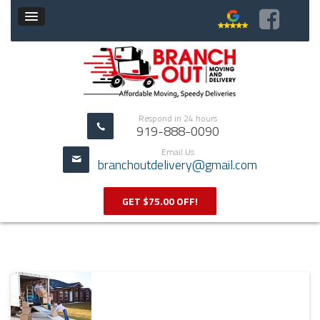
Respond in 24 hours
919-888-0090
Email Us
branchoutdelivery@gmail.com
GET $75.00 OFF!