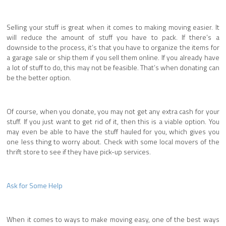
Selling your stuff is great when it comes to making moving easier. It
will reduce the amount of stuff you have to pack. If there’s a
downside to the process, it’s that you have to organize the items for
a garage sale or ship them if you sell them online. If you already have
a lot of stuff to do, this may not be feasible. That’s when donating can
be the better option.
Of course, when you donate, you may not get any extra cash for your
stuff. If you just want to get rid of it, then this is a viable option. You
may even be able to have the stuff hauled for you, which gives you
one less thing to worry about. Check with some local movers of the
thrift store to see if they have pick-up services.
Ask for Some Help
When it comes to ways to make moving easy, one of the best ways