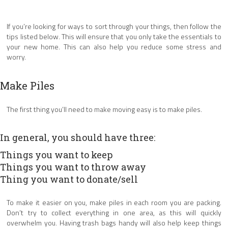
If you’re looking for ways to sort through your things, then follow the
tips listed below. This will ensure that you only take the essentials to
your new home. This can also help you reduce some stress and
worry.
Make Piles
The first thing you’ll need to make moving easy is to make piles.
In general, you should have three:
Things you want to keep
Things you want to throw away
Thing you want to donate/sell
To make it easier on you, make piles in each room you are packing.
Don’t try to collect everything in one area, as this will quickly
overwhelm you. Having trash bags handy will also help keep things