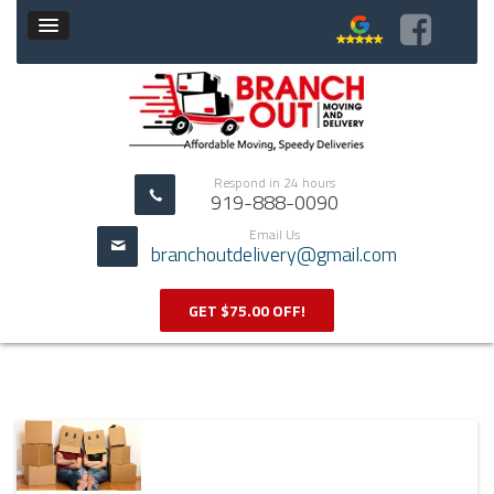
Respond in 24 hours
919-888-0090
Email Us
branchoutdelivery@gmail.com
GET $75.00 OFF!