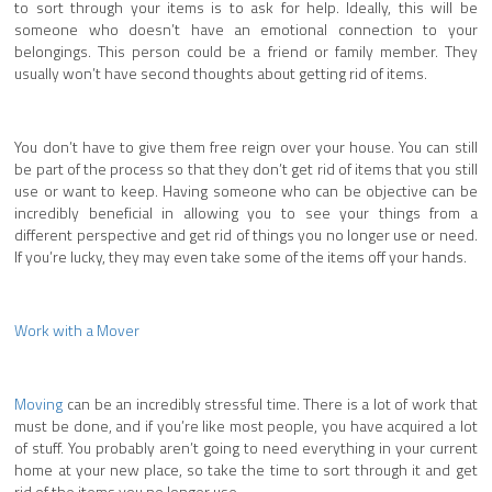
to sort through your items is to ask for help. Ideally, this will be
someone who doesn’t have an emotional connection to your
belongings. This person could be a friend or family member. They
usually won’t have second thoughts about getting rid of items.
You don’t have to give them free reign over your house. You can still
be part of the process so that they don’t get rid of items that you still
use or want to keep. Having someone who can be objective can be
incredibly beneficial in allowing you to see your things from a
different perspective and get rid of things you no longer use or need.
If you’re lucky, they may even take some of the items off your hands.
Work with a Mover
Moving
can be an incredibly stressful time. There is a lot of work that
must be done, and if you’re like most people, you have acquired a lot
of stuff. You probably aren’t going to need everything in your current
home at your new place, so take the time to sort through it and get
rid of the items you no longer use.