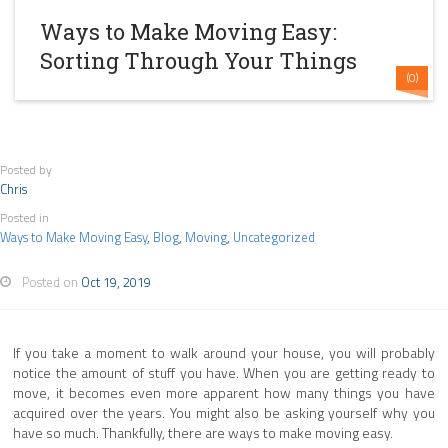
Ways to Make Moving Easy:
Sorting Through Your Things
(0)
Posted by
Chris
Posted in
Ways to Make Moving Easy
,
Blog
,
Moving
,
Uncategorized
Posted on
Oct 19, 2019
If you take a moment to walk around your house, you will probably
notice the amount of stuff you have. When you are getting ready to
move, it becomes even more apparent how many things you have
acquired over the years. You might also be asking yourself why you
have so much. Thankfully, there are ways to make moving easy.