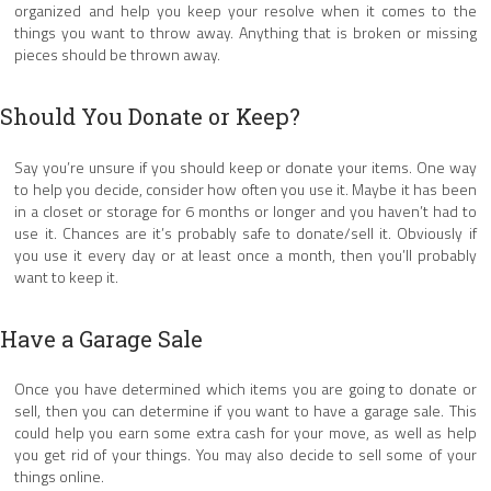
organized and help you keep your resolve when it comes to the
things you want to throw away. Anything that is broken or missing
pieces should be thrown away.
Should You Donate or Keep?
Say you’re unsure if you should keep or donate your items. One way
to help you decide, consider how often you use it. Maybe it has been
in a closet or storage for 6 months or longer and you haven’t had to
use it. Chances are it’s probably safe to donate/sell it. Obviously if
you use it every day or at least once a month, then you’ll probably
want to keep it.
Have a Garage Sale
Once you have determined which items you are going to donate or
sell, then you can determine if you want to have a garage sale. This
could help you earn some extra cash for your move, as well as help
you get rid of your things. You may also decide to sell some of your
things online.