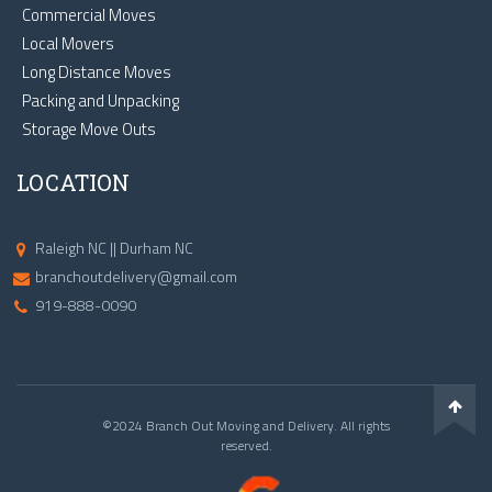
Commercial Moves
Local Movers
Long Distance Moves
Packing and Unpacking
Storage Move Outs
LOCATION
Raleigh NC || Durham NC
branchoutdelivery@gmail.com
919-888-0090
©2024 Branch Out Moving and Delivery. All rights
reserved.