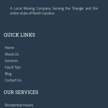
A Local Moving Company Serving the Triangle and the
entire state of North Carolina
QUICK LINKS
Home
About Us
Services
Faq & Tips
Blog
Contact Us
OUR SERVICES
Residential moves