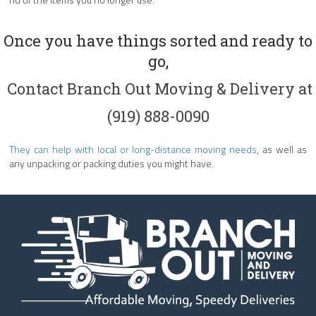
Once you have things sorted and ready to
go,
Contact Branch Out Moving & Delivery
at
(919) 888-0090
They can help with local or long-distance moving needs
, as well as
any unpacking or packing duties you might have.