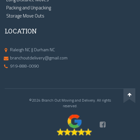
Packing and Unpacking
Storage Move Outs
LOCATION
Raleigh NC || Durham NC
branchoutdelivery@gmail.com
919-888-0090
©2024 Branch Out Moving and Delivery. All rights
reserved.