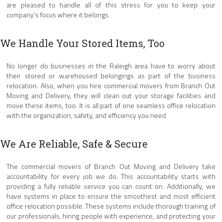
are pleased to handle all of this stress for you to keep your
company’s focus where it belongs.
We Handle Your Stored Items, Too
No longer do businesses in the Raleigh area have to worry about
their stored or warehoused belongings as part of the business
relocation. Also, when you hire commercial movers from Branch Out
Moving and Delivery, they will clean out your storage facilities and
move these items, too. It is all part of one seamless office relocation
with the organization, safety, and efficiency you need.
We Are Reliable, Safe & Secure
The commercial movers of Branch Out Moving and Delivery take
accountability for every job we do. This accountability starts with
providing a fully reliable service you can count on. Additionally, we
have systems in place to ensure the smoothest and most efficient
office relocation possible. These systems include thorough training of
our professionals, hiring people with experience, and protecting your