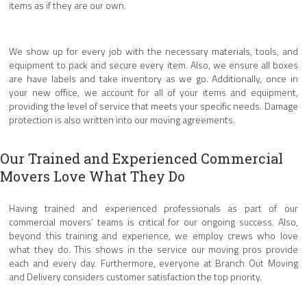
items as if they are our own.
We show up for every job with the necessary materials, tools, and
equipment to pack and secure every item. Also, we ensure all boxes
are have labels and take inventory as we go. Additionally, once in
your new office, we account for all of your items and equipment,
providing the level of service that meets your specific needs. Damage
protection is also written into our moving agreements.
Our Trained and Experienced Commercial
Movers Love What They Do
Having trained and experienced professionals as part of our
commercial movers’ teams is critical for our ongoing success. Also,
beyond this training and experience, we employ crews who love
what they do. This shows in the service our moving pros provide
each and every day. Furthermore, everyone at Branch Out Moving
and Delivery considers customer satisfaction the top priority.