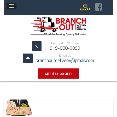
Respond in 24 hours
919-888-0090
Email Us
branchoutdelivery@gmail.com
GET $75.00 OFF!