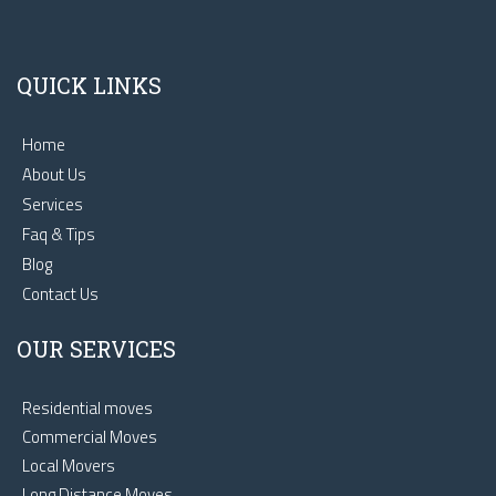
QUICK LINKS
Home
About Us
Services
Faq & Tips
Blog
Contact Us
OUR SERVICES
Residential moves
Commercial Moves
Local Movers
Long Distance Moves