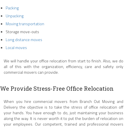
Packing
Unpacking
Moving transportation
Storage move-outs
Long distance moves
Local moves
We will handle your office relocation from start to finish. Also, we do
all of this with the organization, efficiency, care and safety only
commercial movers can provide.
We Provide Stress-Free Office Relocation
When you hire commercial movers from Branch Out Moving and
Delivery the objective is to take the stress of office relocation off
your hands. You have enough to do, just maintaining your business
along the way. It is never worth it to put the burden of relocation on
your employees. Our competent, trained and professional movers