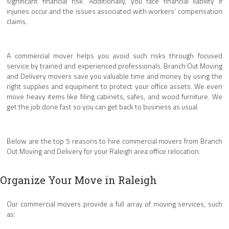
significant financial risk. Additionally, you face financial liability if
injuries occur and the issues associated with workers’ compensation
claims.
A commercial mover helps you avoid such risks through focused
service by trained and experienced professionals. Branch Out Moving
and Delivery movers save you valuable time and money by using the
right supplies and equipment to protect your office assets. We even
move heavy items like filing cabinets, safes, and wood furniture. We
get the job done fast so you can get back to business as usual.
Below are the top 5 reasons to hire commercial movers from Branch
Out Moving and Delivery for your Raleigh area office relocation.
Organize Your Move in Raleigh
Our commercial movers provide a full array of moving services, such
as: