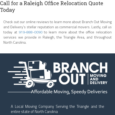
Call for a Raleigh Office Relocation Quote
Today
Check out our online reviews to learn more about Branch Out Moving
and Delivery’s stellar reputation as commercial movers. Lastly, call us
today at
919-888-0090
to learn more about the office relocation
services we provide in Raleigh, the Triangle Area, and throughout
North Carolina.
A Local Moving Company Serving the Triangle and the
entire state of North Carolina