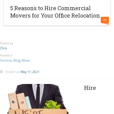
5 Reasons to Hire Commercial
Movers for Your Office Relocation
(0)
Posted by
Chris
Posted in
Services
,
Blog
,
Move
Posted on
May 17, 2021
Hire