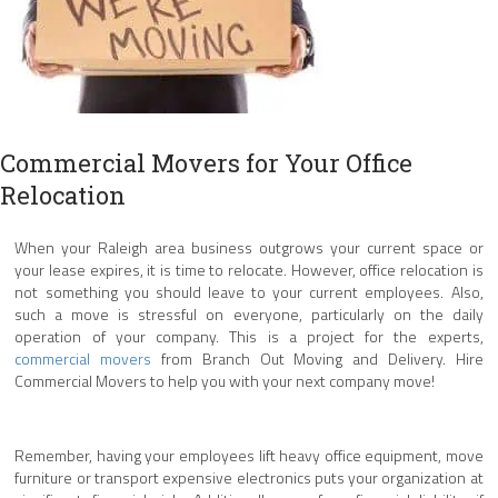
Commercial Movers for Your Office
Relocation
When your Raleigh area business outgrows your current space or
your lease expires, it is time to relocate. However, office relocation is
not something you should leave to your current employees. Also,
such a move is stressful on everyone, particularly on the daily
operation of your company. This is a project for the experts,
commercial movers
from Branch Out Moving and Delivery. Hire
Commercial Movers to help you with your next company move!
Remember, having your employees lift heavy office equipment, move
furniture or transport expensive electronics puts your organization at